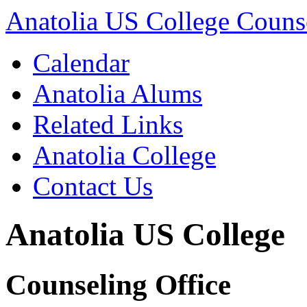
Anatolia US College Counse
Calendar
Anatolia Alums
Related Links
Anatolia College
Contact Us
Anatolia US College
Counseling Office