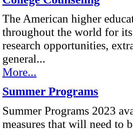
The American higher educa
throughout the world for its 
research opportunities, extr
general...
More...
Summer Programs
Summer Programs 2023 avail
measures that will need to 