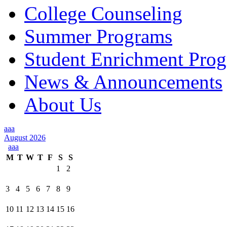
College Counseling
Summer Programs
Student Enrichment Pro
News & Announcements
About Us
aaa
August 2026
aaa
M
T
W
T
F
S
S
1
2
3
4
5
6
7
8
9
10
11
12
13
14
15
16