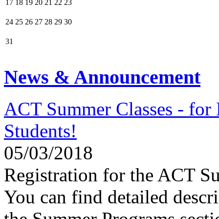
17
18
19
20
21
22
23
24
25
26
27
28
29
30
31
News & Announcement
ACT Summer Classes - fo
Students!
05/03/2018
Registration for the ACT 
You can find detailed descri
the Summer Programs secti