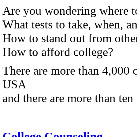
Are you wondering where to
What tests to take, when, a
How to stand out from other
How to afford college?
There are more than 4,000 co
USA
and there are more than ten 
College Counseling