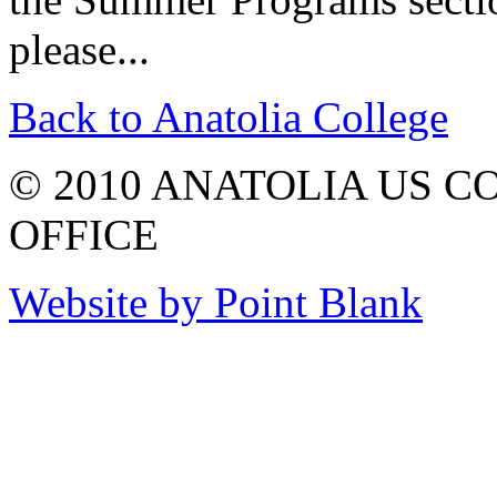
please...
Back to Anatolia College
© 2010 ANATOLIA US 
OFFICE
Website by Point Blank