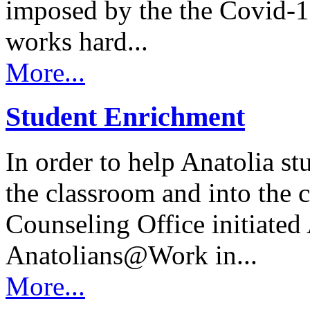
imposed by the the Covid
works hard...
More...
Student Enrichment
In order to help Anatolia s
the classroom and into the
Counseling Office initiated
Anatolians@Work in...
More...