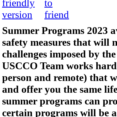
Summer Programs 2023 avai
safety measures that will 
challenges imposed by th
USCCO Team works hard t
person and remote) that w
and offer you the same lif
summer programs can prov
certain programs will be 