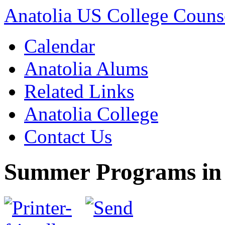
Anatolia US College Counse
Calendar
Anatolia Alums
Related Links
Anatolia College
Contact Us
Summer Programs in t