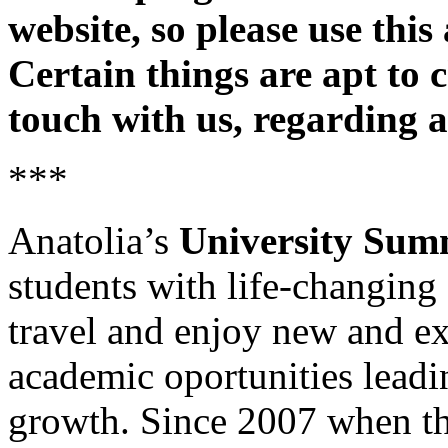
website, so please use this
Certain things are apt to 
touch with us, regarding 
***
Anatolia’s
University Su
students with life-changing
travel and enjoy new and exc
academic oportunities leadin
growth. Since 2007 when t