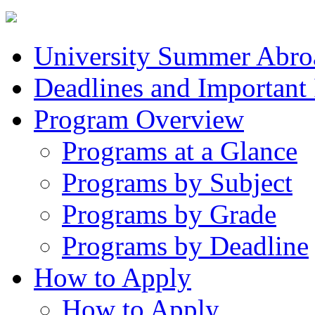
University Summer Abro
Deadlines and Important
Program Overview
Programs at a Glance
Programs by Subject
Programs by Grade
Programs by Deadline
How to Apply
How to Apply