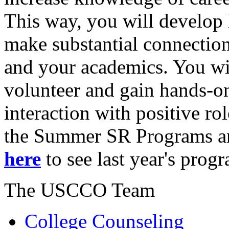
This way, you will develop l
make substantial connectio
and your academics. You wil
volunteer and gain hands-o
interaction with positive r
the Summer SR Programs and
here
to see last year's prog
The USCCO Team
College Counseling