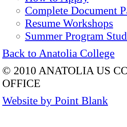
Complete Document P
Resume Workshops
Summer Program Stude
Back to Anatolia College
© 2010 ANATOLIA US 
OFFICE
Website by Point Blank