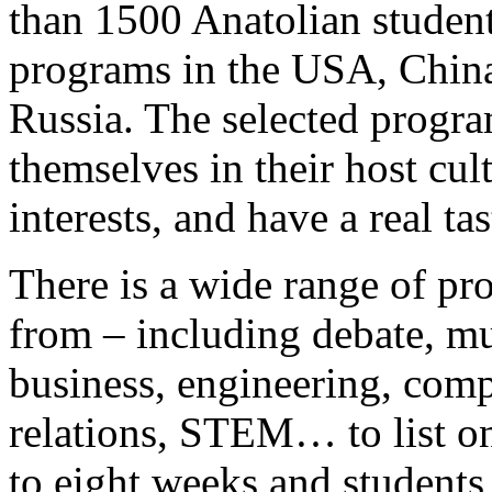
than 1500 Anatolian student
programs in the USA, China
Russia. The selected progr
themselves in their host cul
interests, and have a real ta
There is a wide range of pr
from – including debate, mus
business, engineering, comp
relations, STEM… to list o
to eight weeks and students