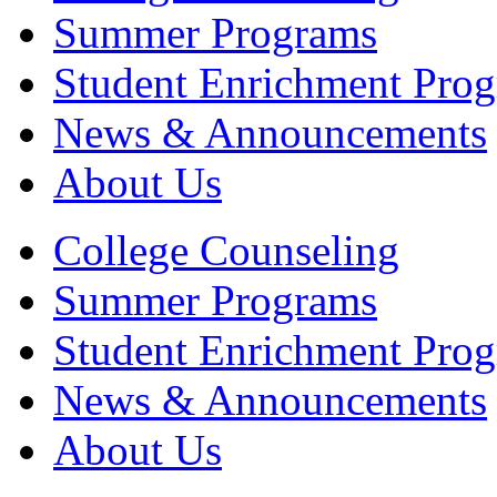
Summer Programs
Student Enrichment Pro
News & Announcements
About Us
College Counseling
Summer Programs
Student Enrichment Pro
News & Announcements
About Us