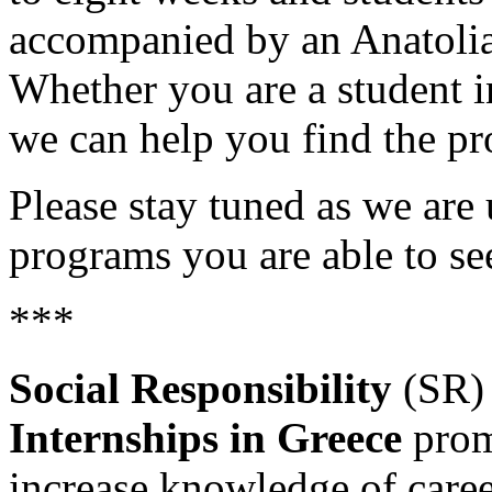
accompanied by an Anatolia 
Whether you are a student in
we can help you find the pro
Please stay tuned as we are 
programs you are able to s
***
Social Responsibility
(SR
Internships in Greece
prom
increase knowledge of caree