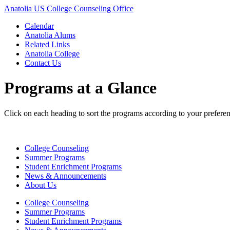
Anatolia US College Counseling Office
Calendar
Anatolia Alums
Related Links
Anatolia College
Contact Us
Programs at a Glance
Click on each heading to sort the programs according to your preferen
College Counseling
Summer Programs
Student Enrichment Programs
News & Announcements
About Us
College Counseling
Summer Programs
Student Enrichment Programs