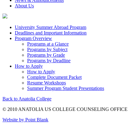
News & Announcements
About Us
University Summer Abroad Program
Deadlines and Important Information
Program Overview
Programs at a Glance
Programs by Subject
Programs by Grade
Programs by Deadline
How to Apply
How to Apply
Complete Document Packet
Resume Workshops
Summer Program Student Presentations
Back to Anatolia College
© 2010 ANATOLIA US COLLEGE COUNSELING OFFICE
Website by Point Blank