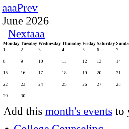
aaaPrev
June 2026
Nextaaa
Monday
Tuesday
Wednesday
Thursday
Friday
Saturday
Sunda
1
2
3
4
5
6
7
8
9
10
11
12
13
14
15
16
17
18
19
20
21
22
23
24
25
26
27
28
29
30
Add this
month's events
to 
College Counseling