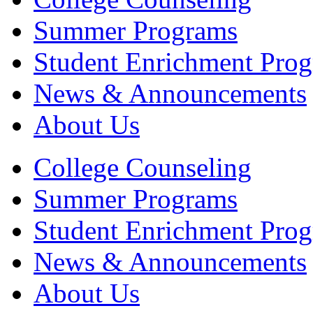
Summer Programs
Student Enrichment Pro
News & Announcements
About Us
College Counseling
Summer Programs
Student Enrichment Pro
News & Announcements
About Us