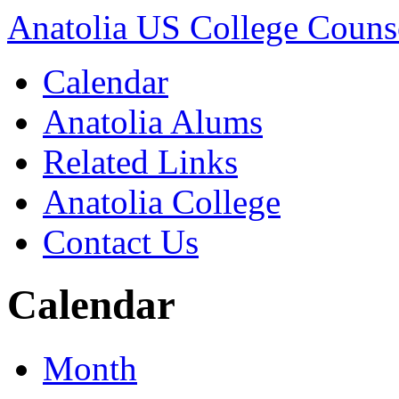
Anatolia US College Counse
Calendar
Anatolia Alums
Related Links
Anatolia College
Contact Us
Calendar
Month