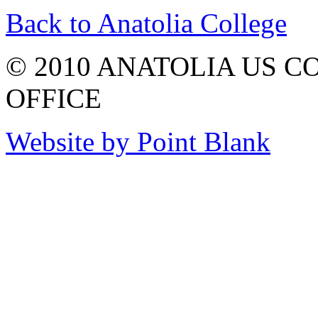
Back to Anatolia College
© 2010 ANATOLIA US 
OFFICE
Website by Point Blank